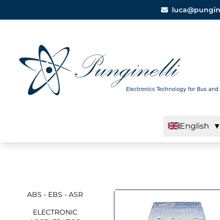
luca@punginel
English
ABS - EBS - ASR
ELECTRONIC