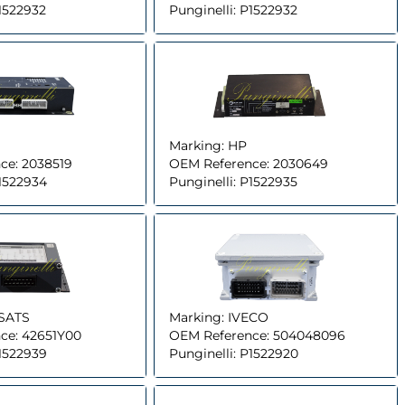
1522932
Punginelli:
P1522932
Marking:
HP
ce:
2038519
OEM Reference:
2030649
1522934
Punginelli:
P1522935
SATS
Marking:
IVECO
ce:
42651Y00
OEM Reference:
504048096
1522939
Punginelli:
P1522920