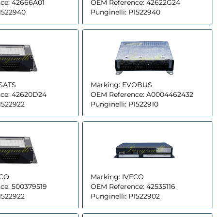
ce:
42666A01
OEM Reference:
42622G24
1522940
Punginelli:
P1522940
SATS
Marking:
EVOBUS
ce:
42620D24
OEM Reference:
A0004462432
1522922
Punginelli:
P1522910
ECO
Marking:
IVECO
ce:
500379519
OEM Reference:
42535116
1522922
Punginelli:
P1522902