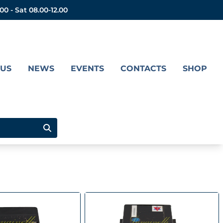
.00 - Sat 08.00-12.00
 US
NEWS
EVENTS
CONTACTS
SHOP