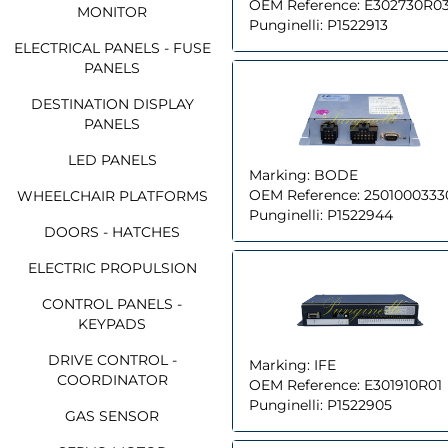
OEM Reference:
E302730R0
MONITOR
Punginelli:
P1522913
ELECTRICAL PANELS - FUSE
PANELS
DESTINATION DISPLAY
PANELS
LED PANELS
Marking:
BODE
OEM Reference:
2501000333
WHEELCHAIR PLATFORMS
Punginelli:
P1522944
DOORS - HATCHES
ELECTRIC PROPULSION
CONTROL PANELS -
KEYPADS
DRIVE CONTROL -
Marking:
IFE
COORDINATOR
OEM Reference:
E301910R01
Punginelli:
P1522905
GAS SENSOR