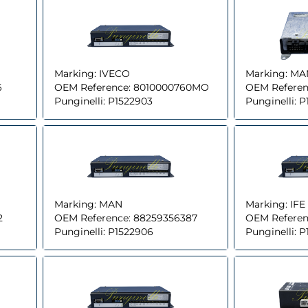
Marking:
IVECO
Marking:
MA
6
OEM Reference:
8010000760MO
OEM Referen
Punginelli:
P1522903
Punginelli:
P
Marking:
MAN
Marking:
IFE
2
OEM Reference:
88259356387
OEM Referen
Punginelli:
P1522906
Punginelli:
P