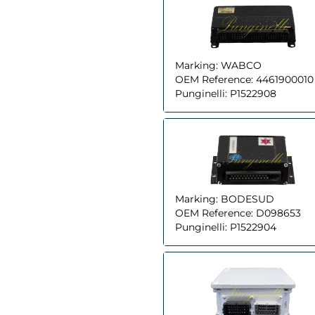
Marking:
WABCO
OEM Reference:
4461900010
Punginelli:
P1522908
Marking:
BODESUD
OEM Reference:
D098653
Punginelli:
P1522904