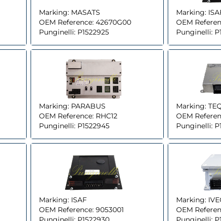
Marking:
MASATS
Marking:
ISA
OEM Reference:
42670G00
OEM Referen
Punginelli:
P1522925
Punginelli:
P
Marking:
PARABUS
Marking:
TE
OEM Reference:
RHC12
OEM Referen
Punginelli:
P1522945
Punginelli:
P
Marking:
ISAF
Marking:
IV
OEM Reference:
9053001
OEM Referen
Punginelli:
P1522930
Punginelli:
P