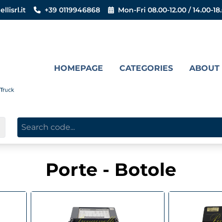
lisrl.it
+39 0119946868
Mon-Fri 08.00-12.00 / 14.00-18
HOMEPAGE
CATEGORIES
ABOUT
▼
Porte - Botole