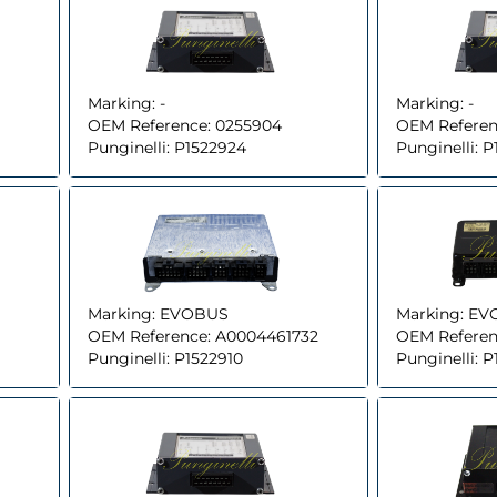
Marking:
-
Marking:
-
OEM Reference:
0255904
OEM Referen
Punginelli:
P1522924
Punginelli:
P
Marking:
EVOBUS
Marking:
EV
OEM Reference:
A0004461732
OEM Referen
Punginelli:
P1522910
Punginelli:
P