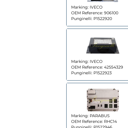
Marking:
IVECO
OEM Reference:
906100
Punginelli:
P1522920
Marking:
IVECO
OEM Reference:
42554329
Punginelli:
P1522923
Marking:
PARABUS
OEM Reference:
RHC14
Punginelli:
P1522946