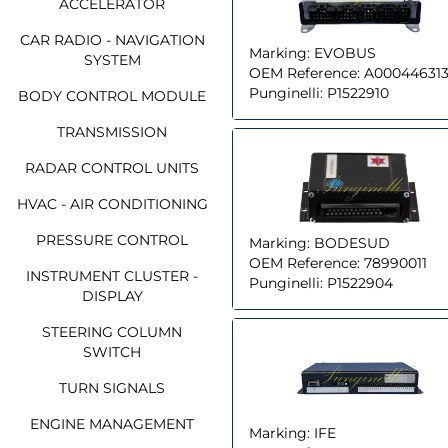
ACCELERATOR
CAR RADIO - NAVIGATION
Marking:
EVOBUS
SYSTEM
OEM Reference:
A00044631
Punginelli:
P1522910
BODY CONTROL MODULE
TRANSMISSION
RADAR CONTROL UNITS
HVAC - AIR CONDITIONING
PRESSURE CONTROL
Marking:
BODESUD
OEM Reference:
78990011
INSTRUMENT CLUSTER -
Punginelli:
P1522904
DISPLAY
STEERING COLUMN
SWITCH
TURN SIGNALS
ENGINE MANAGEMENT
Marking:
IFE