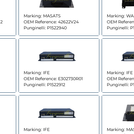
Marking:
MASATS
Marking:
WA
32
OEM Reference:
42622V24
OEM Referen
Punginelli:
P1522940
Punginelli:
P
Marking:
IFE
Marking:
IFE
OEM Reference:
E302730R01
OEM Referen
Punginelli:
P1522912
Punginelli:
P
Marking:
IFE
Marking:
MA