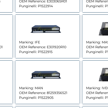
3
OEM Reference:
E303065R01
OEM Referen
Punginelli:
P1522914
Punginelli:
P
Marking:
IFE
Marking:
MA
01
OEM Reference:
E301920R10
OEM Referen
Punginelli:
P1522915
Punginelli:
P
Marking:
MAN
Marking:
IV
OEM Reference:
81259356521
OEM Referen
Punginelli:
P1522905
Punginelli:
P