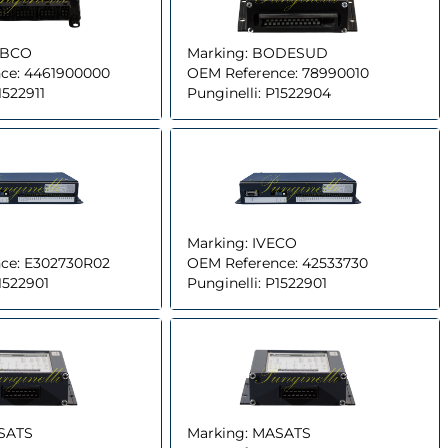
BCO
Marking:
BODESUD
ce:
4461900000
OEM Reference:
78990010
1522911
Punginelli:
P1522904
Marking:
IVECO
ce:
E302730R02
OEM Reference:
42533730
1522901
Punginelli:
P1522901
SATS
Marking:
MASATS