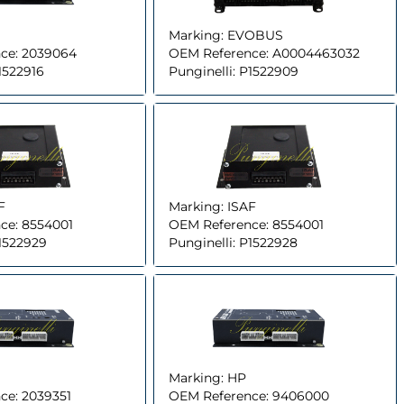
Marking:
EVOBUS
ce:
2039064
OEM Reference:
A0004463032
1522916
Punginelli:
P1522909
F
Marking:
ISAF
ce:
8554001
OEM Reference:
8554001
1522929
Punginelli:
P1522928
Marking:
HP
ce:
2039351
OEM Reference:
9406000