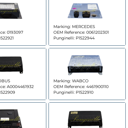
Marking:
MERCEDES
ce:
0193097
OEM Reference:
0061202301
1522921
Punginelli:
P1522944
OBUS
Marking:
WABCO
ce:
A0004461932
OEM Reference:
4461900110
1522909
Punginelli:
P1522910