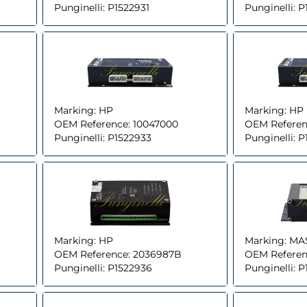
Punginelli:
P1522931
Punginelli:
P
Marking:
HP
Marking:
HP
OEM Reference:
10047000
OEM Referen
Punginelli:
P1522933
Punginelli:
P
Marking:
HP
Marking:
MA
OEM Reference:
2036987B
OEM Referen
Punginelli:
P1522936
Punginelli:
P