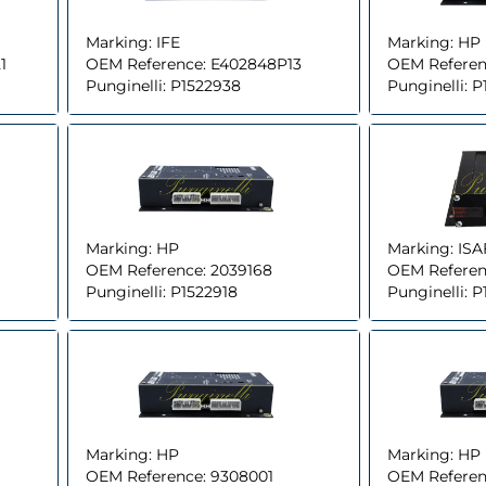
Marking:
IFE
Marking:
HP
1
OEM Reference:
E402848P13
OEM Referen
Punginelli:
P1522938
Punginelli:
P
Marking:
HP
Marking:
ISA
OEM Reference:
2039168
OEM Referen
Punginelli:
P1522918
Punginelli:
P
Marking:
HP
Marking:
HP
OEM Reference:
9308001
OEM Referen