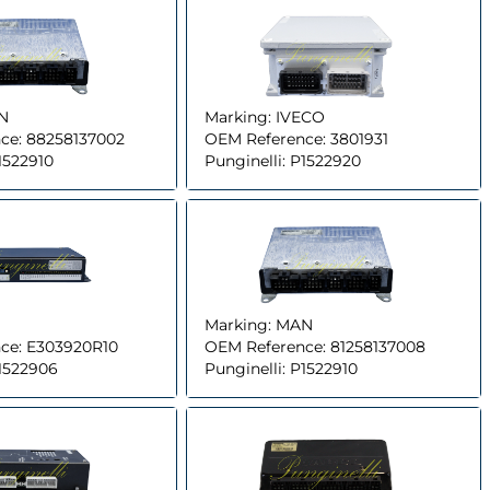
N
Marking:
IVECO
ce:
88258137002
OEM Reference:
3801931
1522910
Punginelli:
P1522920
Marking:
MAN
ce:
E303920R10
OEM Reference:
81258137008
1522906
Punginelli:
P1522910