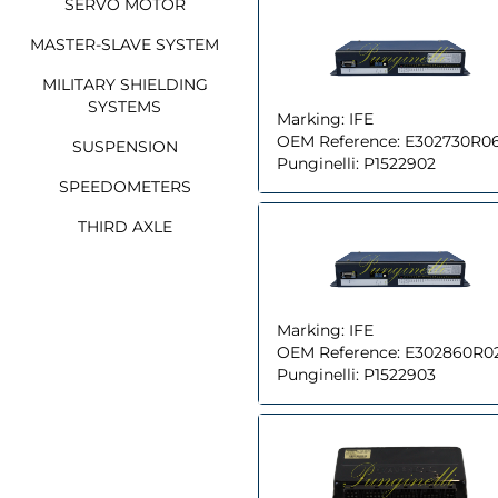
SERVO MOTOR
MASTER-SLAVE SYSTEM
MILITARY SHIELDING
SYSTEMS
Marking:
IFE
OEM Reference:
E302730R0
SUSPENSION
Punginelli:
P1522902
SPEEDOMETERS
THIRD AXLE
Marking:
IFE
OEM Reference:
E302860R0
Punginelli:
P1522903