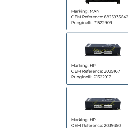
Marking:
MAN
OEM Reference:
8825935642
Punginelli:
P1522909
Marking:
HP
OEM Reference:
2039167
Punginelli:
P1522917
Marking:
HP
OEM Reference:
2039350