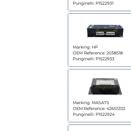
Punginelli:
P1522931
Marking:
HP
OEM Reference:
2038518
Punginelli:
P1522933
Marking:
MASATS
OEM Reference:
42651Z02
Punginelli:
P1522924