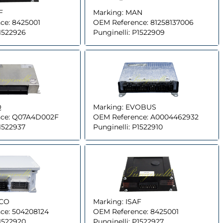
F
Marking:
MAN
ce:
8425001
OEM Reference:
81258137006
1522926
Punginelli:
P1522909
Q
Marking:
EVOBUS
ce:
Q07A4D002F
OEM Reference:
A0004462932
1522937
Punginelli:
P1522910
ECO
Marking:
ISAF
ce:
504208124
OEM Reference:
8425001
1522920
Punginelli:
P1522927