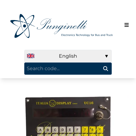
English
▼