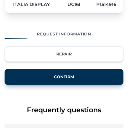
ITALIA DISPLAY
UC16I
P1514916
REQUEST INFORMATION
REPAIR
CONFIRM
Frequently questions