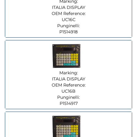
Marking:
ITALIA DISPLAY
OEM Reference:
UC16C
Punginelli:
P1514918
Marking:
ITALIA DISPLAY
OEM Reference:
UC16B
Punginelli:
P1514917