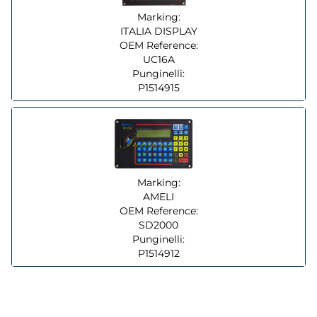
Marking:
ITALIA DISPLAY
OEM Reference:
UC16A
Punginelli:
P1514915
Marking:
AMELI
OEM Reference:
SD2000
Punginelli:
P1514912