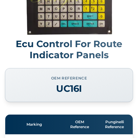
Ecu Control For Route
Indicator Panels
OEM REFERENCE
UC16I
OEM
Punginelli
Marking
Reference
Reference