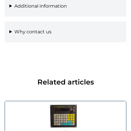
Additional information
Why contact us
Related articles