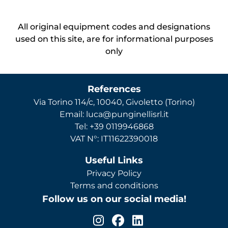
All original equipment codes and designations
used on this site, are for informational purposes
only
References
Via Torino 114/c, 10040, Givoletto (Torino)
Email: luca@punginellisrl.it
Tel: +39 0119946868
VAT N°: IT11622390018
Useful Links
Privacy Policy
Terms and conditions
Follow us on our social media!