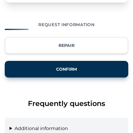
REQUEST INFORMATION
REPAIR
CONFIRM
Frequently questions
Additional information