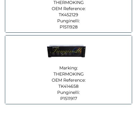
THERMOKING
OEM Reference:
TK452129
Punginelli:
P1511928
Marking:
THERMOKING
OEM Reference:
TK414658
Punginelli:
P1511917