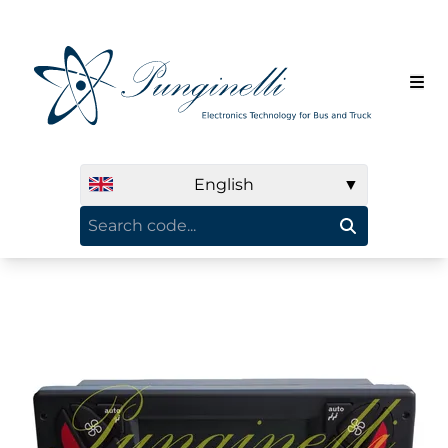
English
▼