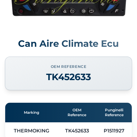
Can Aire Climate Ecu
OEM REFERENCE
TK452633
OEM
Punginelli
Marking
Reference
Reference
THERMOKING
TK452633
P1511927