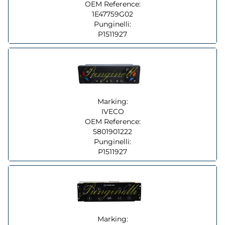
OEM Reference:
1E47759G02
Punginelli:
P1511927
Marking:
IVECO
OEM Reference:
5801901222
Punginelli:
P1511927
Marking: