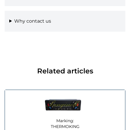
Why contact us
Related articles
Marking:
THERMOKING