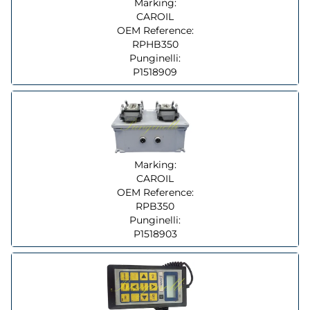
Marking:
CAROIL
OEM Reference:
RPHB350
Punginelli:
P1518909
Marking:
CAROIL
OEM Reference:
RPB350
Punginelli:
P1518903