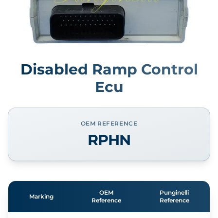
Disabled Ramp Control
Ecu
OEM REFERENCE
RPHN
OEM
Punginelli
Marking
Reference
Reference