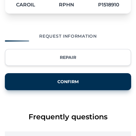
CAROIL
RPHN
P1518910
REQUEST INFORMATION
REPAIR
CONFIRM
Frequently questions