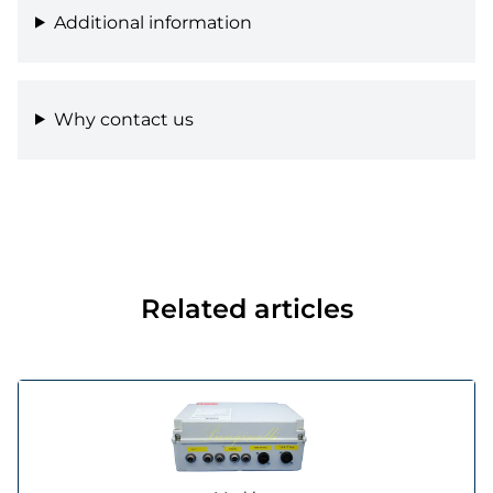
Additional information
Why contact us
Related articles