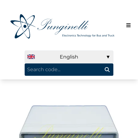
English
▼