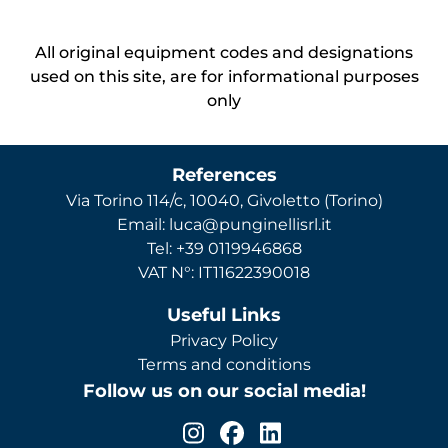
All original equipment codes and designations
used on this site, are for informational purposes
only
References
Via Torino 114/c, 10040, Givoletto (Torino)
Email: luca@punginellisrl.it
Tel: +39 0119946868
VAT N°: IT11622390018
Useful Links
Privacy Policy
Terms and conditions
Follow us on our social media!