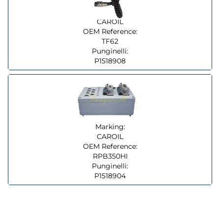
Marking:
CAROIL
OEM Reference:
TF62
Punginelli:
P1518908
Marking:
CAROIL
OEM Reference:
RPB350HI
Punginelli:
P1518904